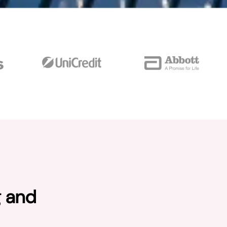
g and