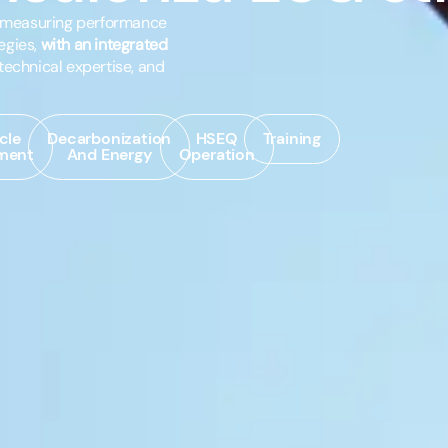
n measuring performance
egies,
with an integrated
technical expertise, and
cle
Decarbonization
HSEQ
Training
ment
And Energy
Operation