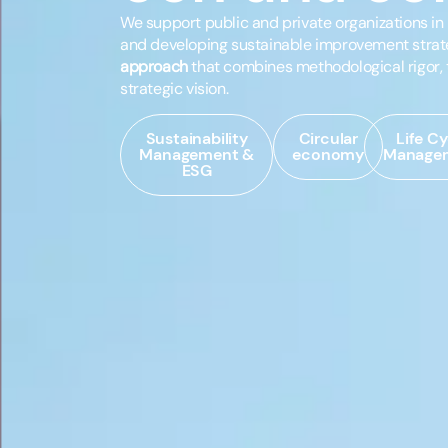
We support public and private organizations i
and developing sustainable improvement strat
approach
that combines methodological rigor, 
strategic vision.
Sustainability
Circular
Life Cy
Management &
economy
Manage
ESG