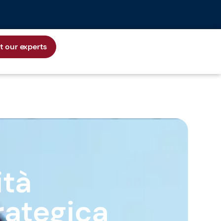
 our experts
ità
rategica