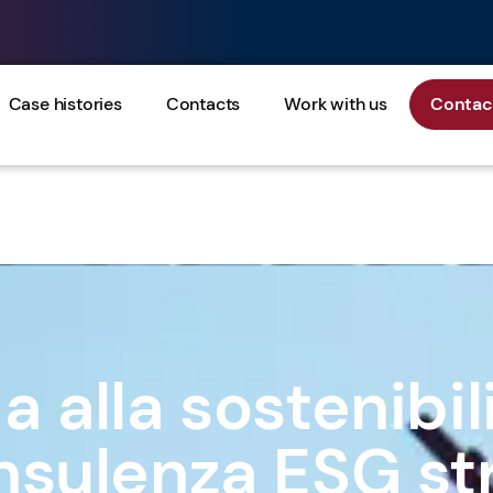
Case histories
Contacts
Work with us
Contact
 alla sostenibil
nsulenza ESG st