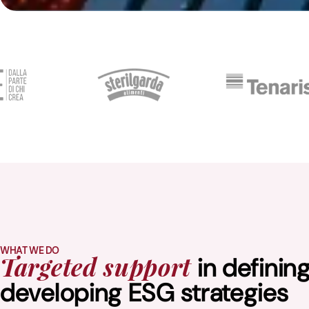
WHAT WE DO
in definin
Targeted support
developing ESG strategies